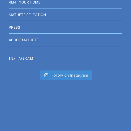
RENT YOUR HOME
MATUETE SELECTION
PRESS
ABOUT MATUETÉ
INSTAGRAM
Follow on Instagram