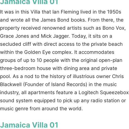
Jamaica Villa 01
It was in this Villa that Ian Fleming lived in the 1950s
and wrote all the James Bond books. From there, the
property received renowned artists such as Bono Vox,
Grace Jones and Mick Jagger. Today, it sits on a
secluded cliff with direct access to the private beach
within the Golden Eye complex. It accommodates
groups of up to 10 people with the original open-plan
three-bedroom house with dining area and private
pool. As a nod to the history of illustrious owner Chris
Blackwell (Founder of Island Records) in the music
industry, all apartments feature a Logitech Squeezebox
sound system equipped to pick up any radio station or
music genre from around the world.
Jamaica Villa 01