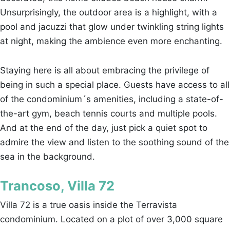
Unsurprisingly, the outdoor area is a highlight, with a
pool and jacuzzi that glow under twinkling string lights
at night, making the ambience even more enchanting.
Staying here is all about embracing the privilege of
being in such a special place. Guests have access to all
of the condominium´s amenities, including a state-of-
the-art gym, beach tennis courts and multiple pools.
And at the end of the day, just pick a quiet spot to
admire the view and listen to the soothing sound of the
sea in the background.
Trancoso, Villa 72
Villa 72 is a true oasis inside the Terravista
condominium. Located on a plot of over 3,000 square