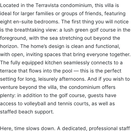
Located in the Terravista condominium, this villa is
ideal for larger families or groups of friends, featuring
eight en-suite bedrooms. The first thing you will notice
is the breathtaking view: a lush green golf course in the
foreground, with the sea stretching out beyond the
horizon. The home’s design is clean and functional,
with open, inviting spaces that bring everyone together.
The fully equipped kitchen seamlessly connects to a
terrace that flows into the pool — this is the perfect
setting for long, leisurely afternoons. And if you wish to
venture beyond the villa, the condominium offers
plenty: in addition to the golf course, guests have
access to volleyball and tennis courts, as well as
staffed beach support.
Here, time slows down. A dedicated, professional staff