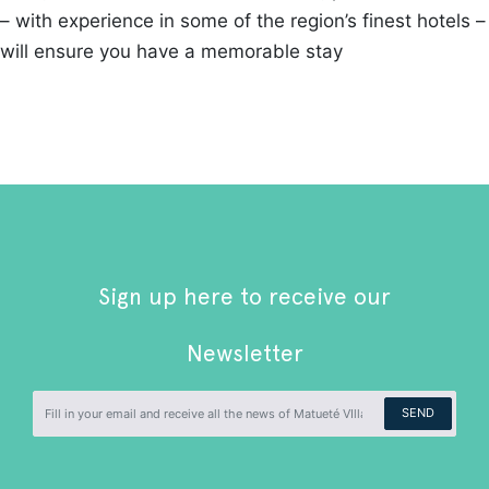
– with experience in some of the region’s finest hotels –
will ensure you have a memorable stay
Sign up here to receive our
Newsletter
SEND