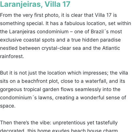
Laranjeiras, Villa 17
From the very first photo, it is clear that Villa 17 is
something special. It has a fabulous location, set within
the Laranjeiras condominium – one of Brazil´s most
exclusive coastal spots and a true hidden paradise
nestled between crystal-clear sea and the Atlantic
rainforest.
But it is not just the location which impresses; the villa
sits on a beachfront plot, close to a waterfall, and its
gorgeous tropical garden flows seamlessly into the
condominium´s lawns, creating a wonderful sense of
space.
Then there’s the vibe: unpretentious yet tastefully
decorated, this home exudes beach house charm.