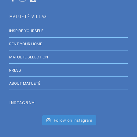
MATUETÉ VILLAS
INSPIRE YOURSELF
RENT YOUR HOME
MATUETE SELECTION
PRESS
ABOUT MATUETÉ
INSTAGRAM
Follow on Instagram