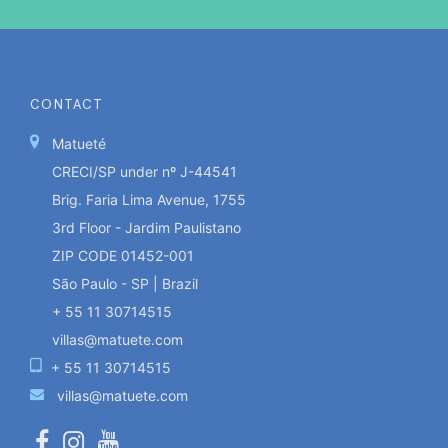
CONTACT
Matueté
CRECI/SP under nº J-44541
Brig. Faria Lima Avenue, 1755
3rd Floor - Jardim Paulistano
ZIP CODE 01452-001
São Paulo - SP | Brazil
+ 55 11 30714515
villas@matuete.com
+ 55 11 30714515
villas@matuete.com