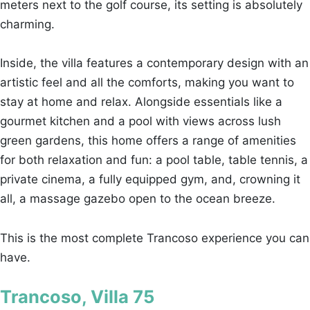
meters next to the golf course, its setting is absolutely
charming.
Inside, the villa features a contemporary design with an
artistic feel and all the comforts, making you want to
stay at home and relax. Alongside essentials like a
gourmet kitchen and a pool with views across lush
green gardens, this home offers a range of amenities
for both relaxation and fun: a pool table, table tennis, a
private cinema, a fully equipped gym, and, crowning it
all, a massage gazebo open to the ocean breeze.
This is the most complete Trancoso experience you can
have.
Trancoso, Villa 75