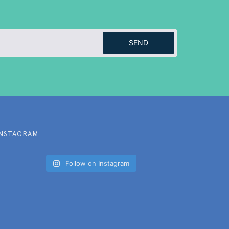
SEND
INSTAGRAM
Follow on Instagram