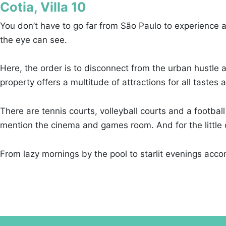
Cotia, Villa 10
You don’t have to go far from São Paulo to experience a 
the eye can see.
Here, the order is to disconnect from the urban hustle 
property offers a multitude of attractions for all tastes
There are tennis courts, volleyball courts and a football
mention the cinema and games room. And for the little on
From lazy mornings by the pool to starlit evenings accom