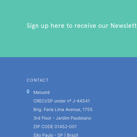
Sign up here to receive our Newslett
CONTACT
Matueté
CRECI/SP under nº J-44541
Brig. Faria Lima Avenue, 1755
3rd Floor - Jardim Paulistano
ZIP CODE 01452-001
São Paulo - SP | Brazil