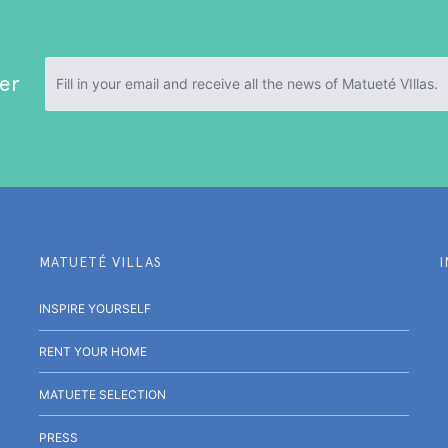
er
MATUETÉ VILLAS
INSPIRE YOURSELF
RENT YOUR HOME
MATUETE SELECTION
PRESS