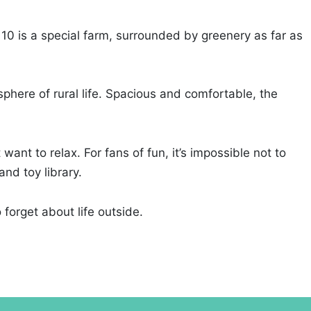
 10 is a special farm, surrounded by greenery as far as
phere of rural life. Spacious and comfortable, the
ant to relax. For fans of fun, it’s impossible not to
nd toy library.
 forget about life outside.