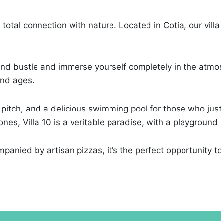
total connection with nature. Located in Cotia, our villa
and bustle and immerse yourself completely in the atmos
 and ages.
 pitch, and a delicious swimming pool for those who just w
es, Villa 10 is a veritable paradise, with a playground a
panied by artisan pizzas, it’s the perfect opportunity to