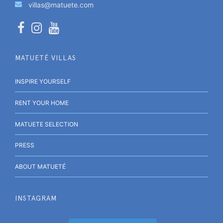
villas@matuete.com
MATUETÉ VILLAS
INSPIRE YOURSELF
RENT YOUR HOME
MATUETE SELECTION
PRESS
ABOUT MATUETÉ
INSTAGRAM