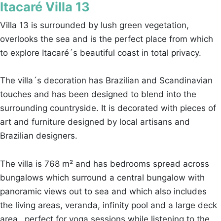
Itacaré Villa 13
Villa 13 is surrounded by lush green vegetation,
overlooks the sea and is the perfect place from which
to explore Itacaré´s beautiful coast in total privacy.
The villa´s decoration has Brazilian and Scandinavian
touches and has been designed to blend into the
surrounding countryside. It is decorated with pieces of
art and furniture designed by local artisans and
Brazilian designers.
The villa is 768 m² and has bedrooms spread across
bungalows which surround a central bungalow with
panoramic views out to sea and which also includes
the living areas, veranda, infinity pool and a large deck
area…perfect for yoga sessions while listening to the