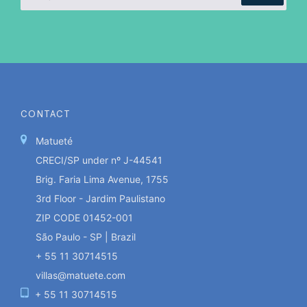
CONTACT
Matueté
CRECI/SP under nº J-44541
Brig. Faria Lima Avenue, 1755
3rd Floor - Jardim Paulistano
ZIP CODE 01452-001
São Paulo - SP | Brazil
+ 55 11 30714515
villas@matuete.com
+ 55 11 30714515