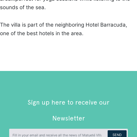
sounds of the sea.
The villa is part of the neighboring Hotel Barracuda,
one of the best hotels in the area.
Sign up here to receive our
Newsletter
SEND