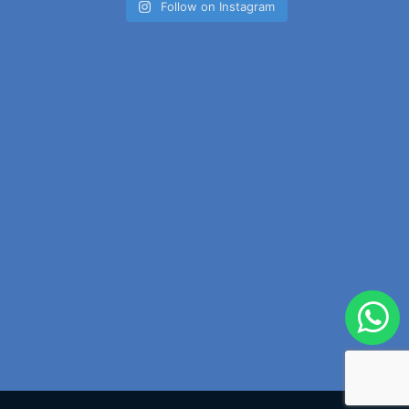
Follow on Instagram