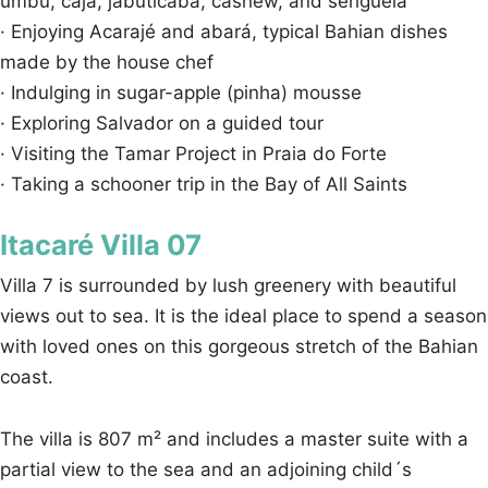
umbu, cajá, jabuticaba, cashew, and seriguela
· Enjoying Acarajé and abará, typical Bahian dishes
made by the house chef
· Indulging in sugar-apple (pinha) mousse
· Exploring Salvador on a guided tour
· Visiting the Tamar Project in Praia do Forte
· Taking a schooner trip in the Bay of All Saints
Itacaré Villa 07
Villa 7 is surrounded by lush greenery with beautiful
views out to sea. It is the ideal place to spend a season
with loved ones on this gorgeous stretch of the Bahian
coast.
The villa is 807 m² and includes a master suite with a
partial view to the sea and an adjoining child´s