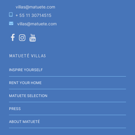
villas@matuete.com
+ 55 11 30714515
villas@matuete.com
MATUETÉ VILLAS
INSPIRE YOURSELF
RENT YOUR HOME
MATUETE SELECTION
PRESS
ABOUT MATUETÉ