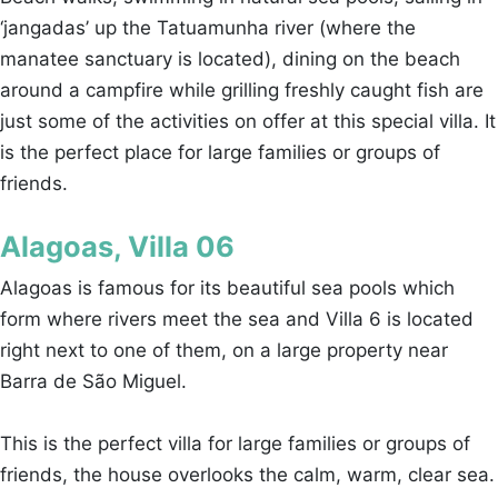
‘jangadas’ up the Tatuamunha river (where the
manatee sanctuary is located), dining on the beach
around a campfire while grilling freshly caught fish are
just some of the activities on offer at this special villa. It
is the perfect place for large families or groups of
friends.
Alagoas, Villa 06
Alagoas is famous for its beautiful sea pools which
form where rivers meet the sea and Villa 6 is located
right next to one of them, on a large property near
Barra de São Miguel.
This is the perfect villa for large families or groups of
friends, the house overlooks the calm, warm, clear sea.