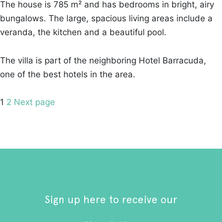
The house is 785 m² and has bedrooms in bright, airy
bungalows. The large, spacious living areas include a
veranda, the kitchen and a beautiful pool.
The villa is part of the neighboring Hotel Barracuda,
one of the best hotels in the area.
Posts
Page
Page
1
2
Next page
pagination
Sign up here to receive our