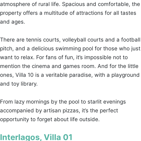
atmosphere of rural life. Spacious and comfortable, the
property offers a multitude of attractions for all tastes
and ages.
There are tennis courts, volleyball courts and a football
pitch, and a delicious swimming pool for those who just
want to relax. For fans of fun, it’s impossible not to
mention the cinema and games room. And for the little
ones, Villa 10 is a veritable paradise, with a playground
and toy library.
From lazy mornings by the pool to starlit evenings
accompanied by artisan pizzas, it’s the perfect
opportunity to forget about life outside.
Interlagos, Villa 01