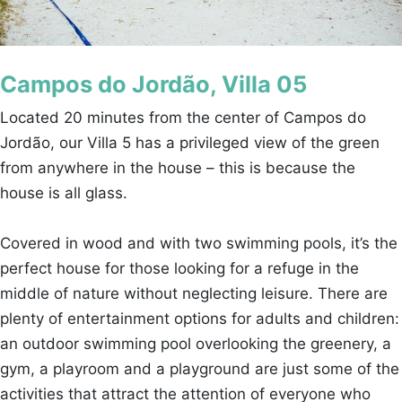
Campos do Jordão, Villa 05
Located 20 minutes from the center of Campos do
Jordão, our Villa 5 has a privileged view of the green
from anywhere in the house – this is because the
house is all glass.
Covered in wood and with two swimming pools, it’s the
perfect house for those looking for a refuge in the
middle of nature without neglecting leisure. There are
plenty of entertainment options for adults and children:
an outdoor swimming pool overlooking the greenery, a
gym, a playroom and a playground are just some of the
activities that attract the attention of everyone who