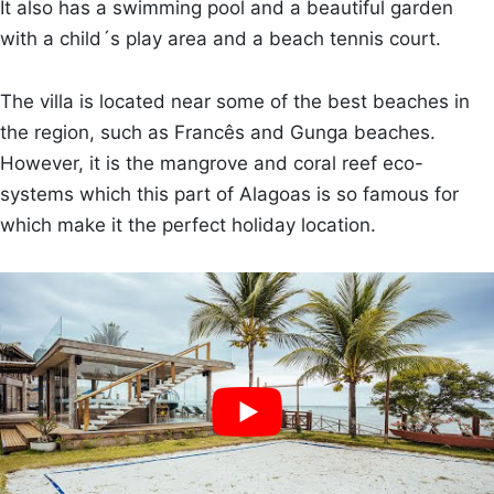
It also has a swimming pool and a beautiful garden
with a child´s play area and a beach tennis court.
The villa is located near some of the best beaches in
the region, such as Francês and Gunga beaches.
However, it is the mangrove and coral reef eco-
systems which this part of Alagoas is so famous for
which make it the perfect holiday location.