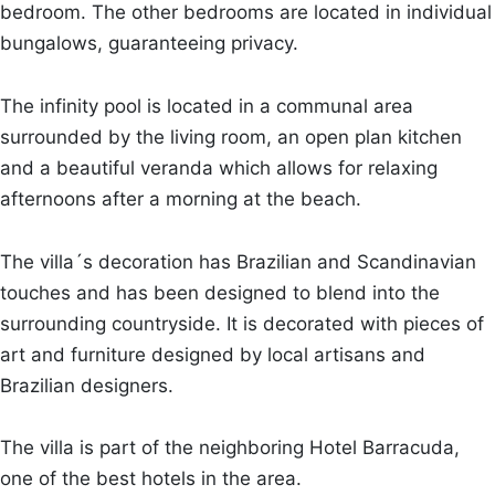
bedroom. The other bedrooms are located in individual
bungalows, guaranteeing privacy.
The infinity pool is located in a communal area
surrounded by the living room, an open plan kitchen
and a beautiful veranda which allows for relaxing
afternoons after a morning at the beach.
The villa´s decoration has Brazilian and Scandinavian
touches and has been designed to blend into the
surrounding countryside. It is decorated with pieces of
art and furniture designed by local artisans and
Brazilian designers.
The villa is part of the neighboring Hotel Barracuda,
one of the best hotels in the area.