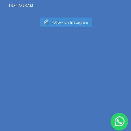
INSTAGRAM
Follow on Instagram