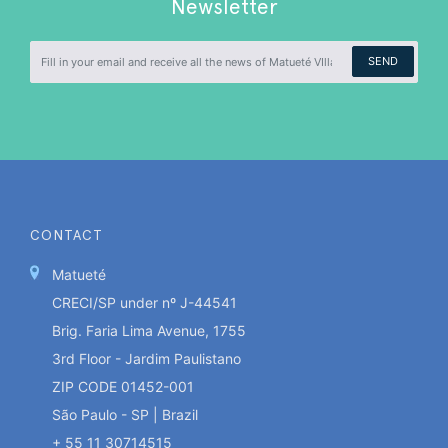
Newsletter
SEND
CONTACT
Matueté
CRECI/SP under nº J-44541
Brig. Faria Lima Avenue, 1755
3rd Floor - Jardim Paulistano
ZIP CODE 01452-001
São Paulo - SP | Brazil
+ 55 11 30714515