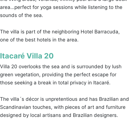
area…perfect for yoga sessions while listening to the
sounds of the sea.
The villa is part of the neighboring Hotel Barracuda,
one of the best hotels in the area.
Itacaré Villa 20
Villa 20 overlooks the sea and is surrounded by lush
green vegetation, providing the perfect escape for
those seeking a break in total privacy in Itacaré.
The villa´s décor is unpretentious and has Brazilian and
Scandinavian touches, with pieces of art and furniture
designed by local artisans and Brazilian designers.