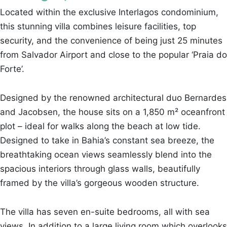
Located within the exclusive Interlagos condominium,
this stunning villa combines leisure facilities, top
security, and the convenience of being just 25 minutes
from Salvador Airport and close to the popular ‘Praia do
Forte’.
Designed by the renowned architectural duo Bernardes
and Jacobsen, the house sits on a 1,850 m² oceanfront
plot – ideal for walks along the beach at low tide.
Designed to take in Bahia’s constant sea breeze, the
breathtaking ocean views seamlessly blend into the
spacious interiors through glass walls, beautifully
framed by the villa’s gorgeous wooden structure.
The villa has seven en-suite bedrooms, all with sea
views. In addition to a large living room which overlooks