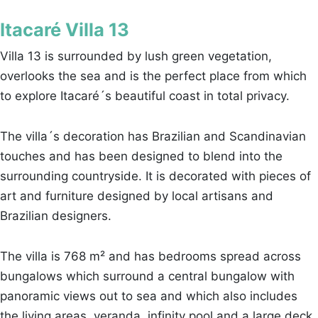
Itacaré Villa 13
Villa 13 is surrounded by lush green vegetation,
overlooks the sea and is the perfect place from which
to explore Itacaré´s beautiful coast in total privacy.
The villa´s decoration has Brazilian and Scandinavian
touches and has been designed to blend into the
surrounding countryside. It is decorated with pieces of
art and furniture designed by local artisans and
Brazilian designers.
The villa is 768 m² and has bedrooms spread across
bungalows which surround a central bungalow with
panoramic views out to sea and which also includes
the living areas, veranda, infinity pool and a large deck