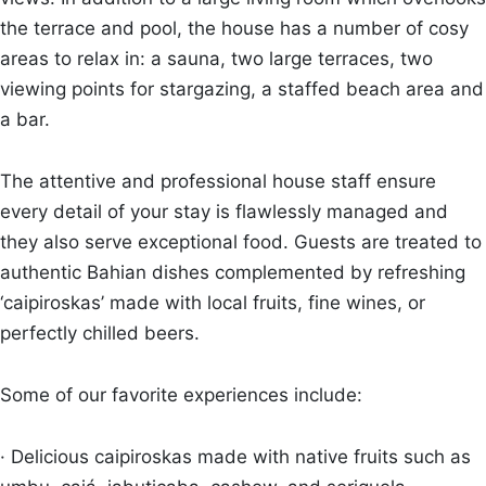
the terrace and pool, the house has a number of cosy
areas to relax in: a sauna, two large terraces, two
viewing points for stargazing, a staffed beach area and
a bar.
The attentive and professional house staff ensure
every detail of your stay is flawlessly managed and
they also serve exceptional food. Guests are treated to
authentic Bahian dishes complemented by refreshing
‘caipiroskas’ made with local fruits, fine wines, or
perfectly chilled beers.
Some of our favorite experiences include:
· Delicious caipiroskas made with native fruits such as