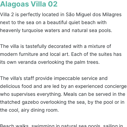
Alagoas Villa 02
Villa 2 is perfectly located in São Miguel dos Milagres
next to the sea on a beautiful quiet beach with
heavenly turquoise waters and natural sea pools.
The villa is tastefully decorated with a mixture of
modern furniture and local art. Each of the suites has
its own veranda overlooking the palm trees.
The villa’s staff provide impeccable service and
delicious food and are led by an experienced concierge
who supervises everything. Meals can be served in the
thatched gazebo overlooking the sea, by the pool or in
the cool, airy dining room.
Beach walks, swimming in natural sea pools, sailing in