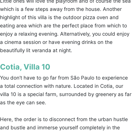
Little ones will love the playroom and of course the sea
which is a few steps away from the house. Another
highlight of this villa is the outdoor pizza oven and
eating area which are the perfect place from which to
enjoy a relaxing evening. Alternatively, you could enjoy
a cinema session or have evening drinks on the
beautifully lit veranda at night.
Cotia, Villa 10
You don’t have to go far from São Paulo to experience
a total connection with nature. Located in Cotia, our
villa 10 is a special farm, surrounded by greenery as far
as the eye can see.
Here, the order is to disconnect from the urban hustle
and bustle and immerse yourself completely in the