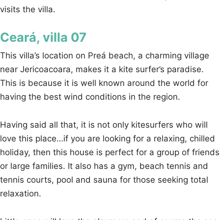
visits the villa.
Ceará, villa 07
This villa’s location on Preá beach, a charming village
near Jericoacoara, makes it a kite surfer’s paradise.
This is because it is well known around the world for
having the best wind conditions in the region.
Having said all that, it is not only kitesurfers who will
love this place…if you are looking for a relaxing, chilled
holiday, then this house is perfect for a group of friends
or large families. It also has a gym, beach tennis and
tennis courts, pool and sauna for those seeking total
relaxation.