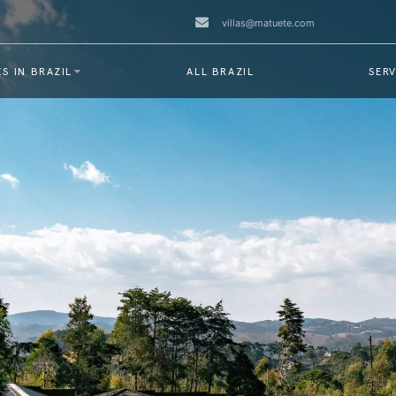
villas@matuete.com
S IN BRAZIL
ALL BRAZIL
SERV