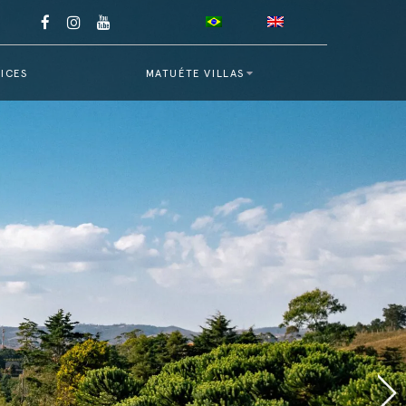
ICES
MATUÉTE VILLAS