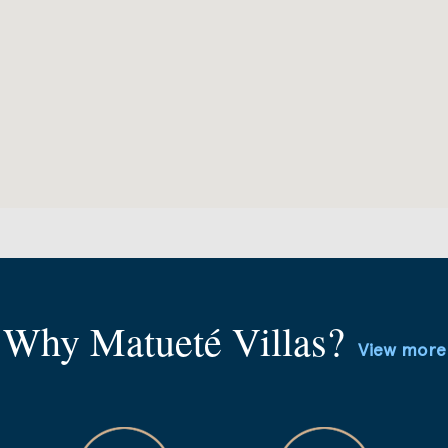
Why Matueté Villas?
View more