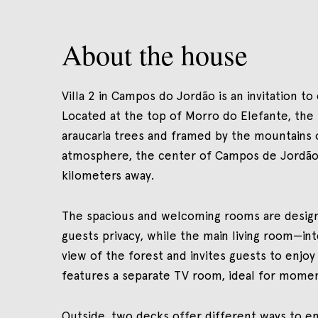
About the house
Villa 2 in Campos do Jordão is an invitation to
Located at the top of Morro do Elefante, the 
araucaria trees and framed by the mountains o
atmosphere, the center of Campos de Jordão—w
kilometers away.
The spacious and welcoming rooms are design
guests privacy, while the main living room—i
view of the forest and invites guests to enjoy
features a separate TV room, ideal for moment
Outside, two decks offer different ways to en