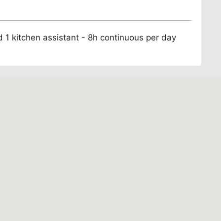
d 1 kitchen assistant - 8h continuous per day