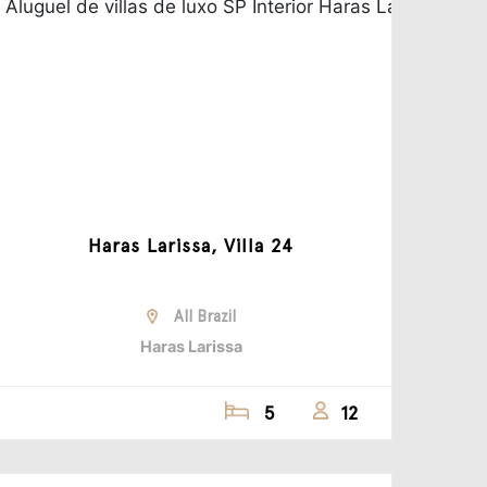
Haras Larissa, Villa 24
All Brazil
Haras Larissa
5
12