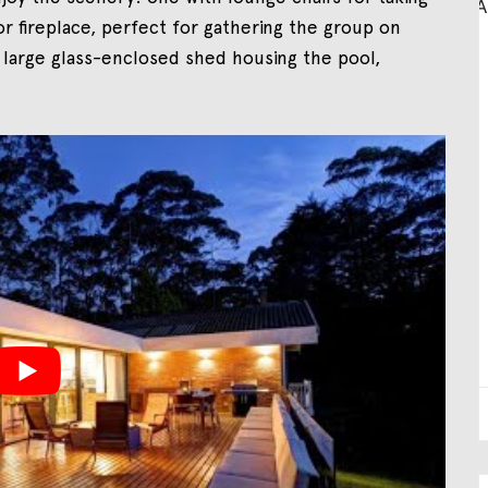
r fireplace, perfect for gathering the group on
 large glass-enclosed shed housing the pool,