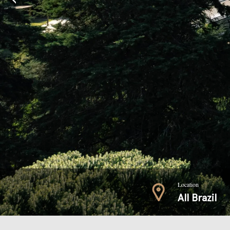
Location
All Brazil