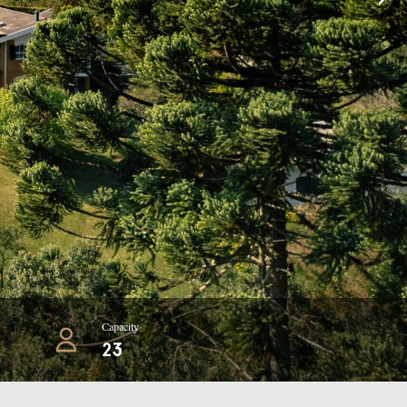
Capacity
23