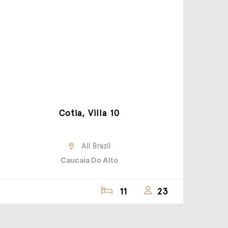
Cotia, Villa 10
All Brazil
Caucaia Do Alto
11
23