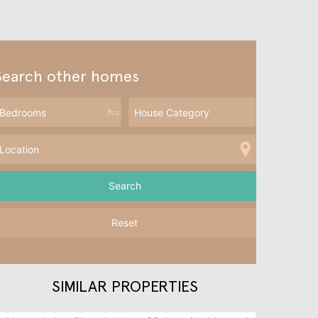
Search other homes
Reset
SIMILAR PROPERTIES