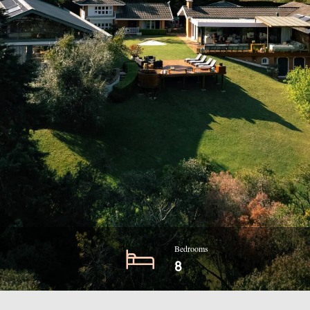
Bedrooms
8