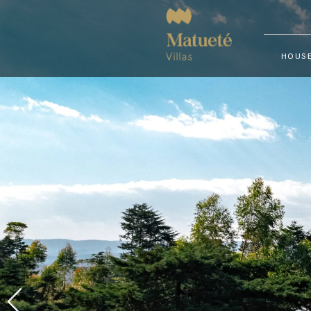
HOUSE