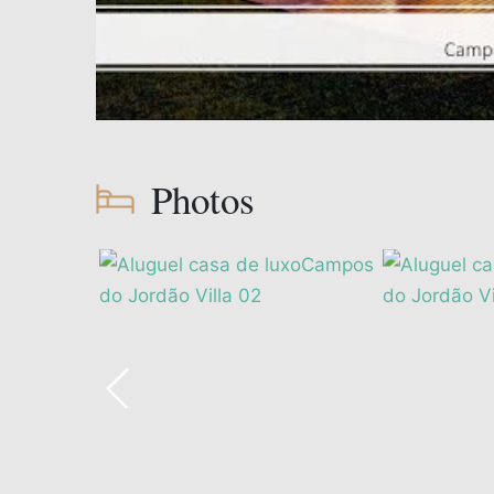
Photos