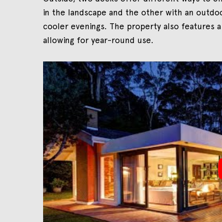
in the landscape and the other with an outdoo
cooler evenings. The property also features a
allowing for year-round use.