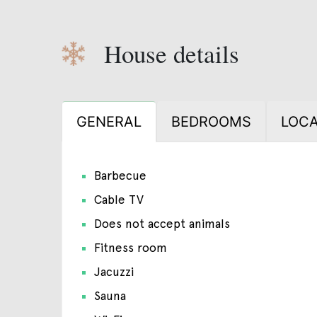
House details
GENERAL
BEDROOMS
LOCA
Barbecue
Cable TV
Does not accept animals
Fitness room
Jacuzzi
Sauna