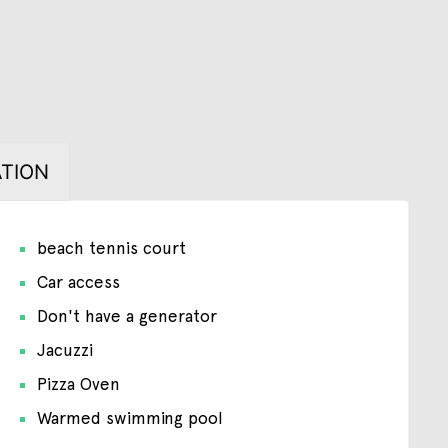
TION
beach tennis court
Car access
Don't have a generator
Jacuzzi
Pizza Oven
Warmed swimming pool