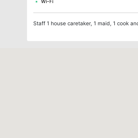
Wi-Fi
Staff
1 house caretaker, 1 maid, 1 cook an