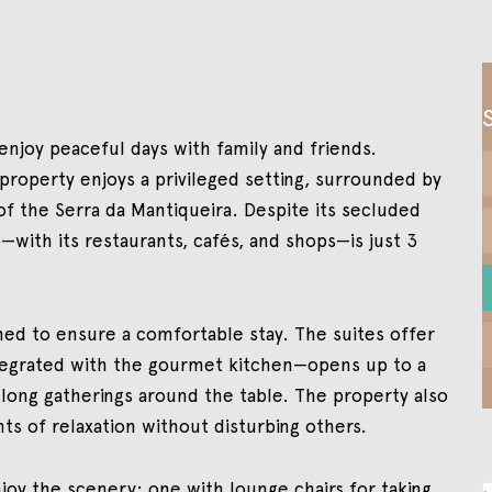
 enjoy peaceful days with family and friends.
property enjoys a privileged setting, surrounded by
f the Serra da Mantiqueira. Despite its secluded
ith its restaurants, cafés, and shops—is just 3
ed to ensure a comfortable stay. The suites offer
ntegrated with the gourmet kitchen—opens up to a
 long gatherings around the table. The property also
s of relaxation without disturbing others.
joy the scenery: one with lounge chairs for taking