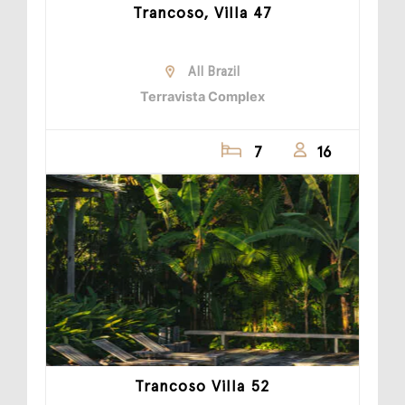
Trancoso, Villa 47
All Brazil
Terravista Complex
7
16
Trancoso Villa 52