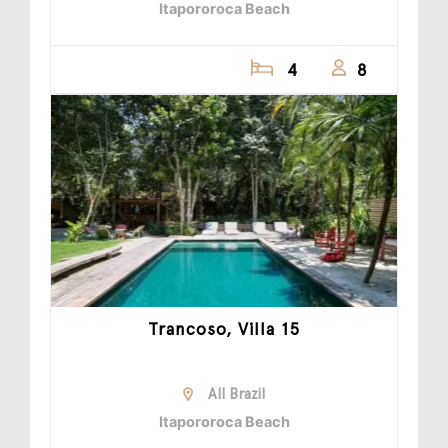
Itapororoca Beach
4
8
Trancoso, Villa 15
All Brazil
Itapororoca Beach