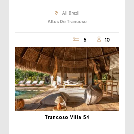
All Brazil
Altos De Trancoso
5
10
Trancoso Villa 54