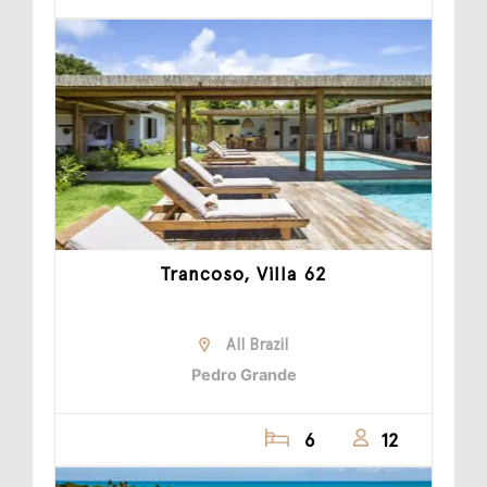
Trancoso, Villa 62
All Brazil
Pedro Grande
6
12