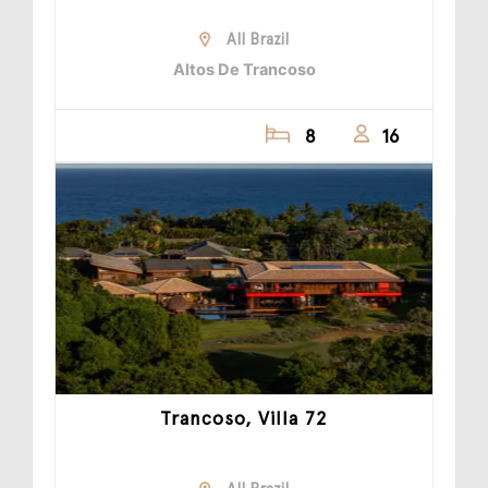
All Brazil
Altos De Trancoso
8
16
Trancoso, Villa 72