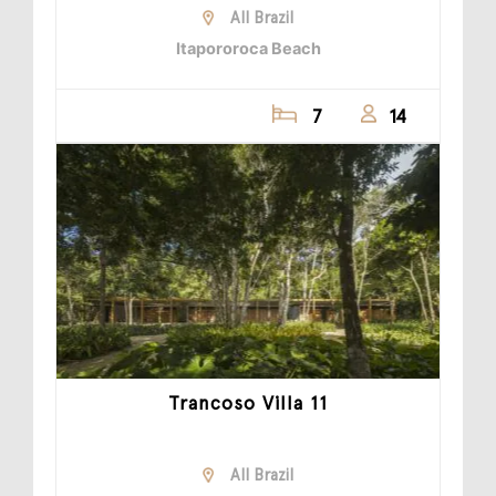
All Brazil
Itapororoca Beach
7
14
Trancoso Villa 11
All Brazil