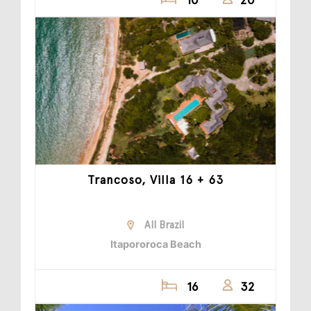
Trancoso, Villa 16 + 63
All Brazil
Itapororoca Beach
16
32