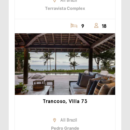
All Brazil
Terravista Complex
9
18
Trancoso, Villa 73
All Brazil
Pedro Grande