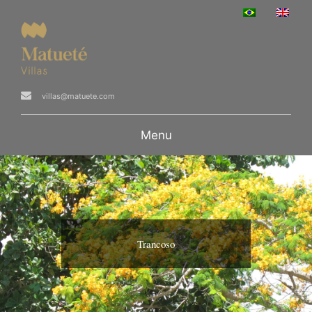
villas@matuete.com
Menu
Trancoso