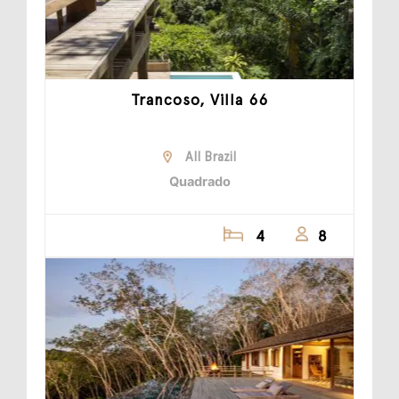
Trancoso, Villa 66
All Brazil
Quadrado
4
8