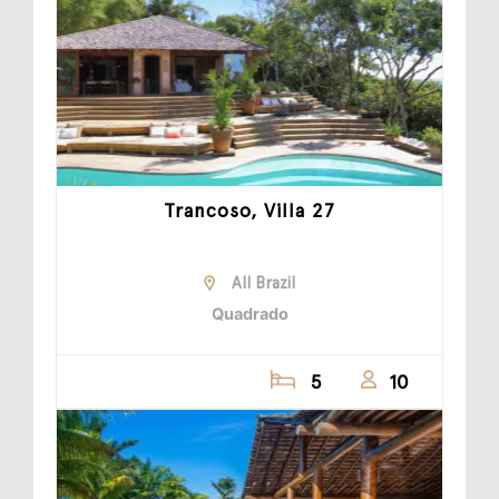
Trancoso, Villa 27
All Brazil
Quadrado
5
10