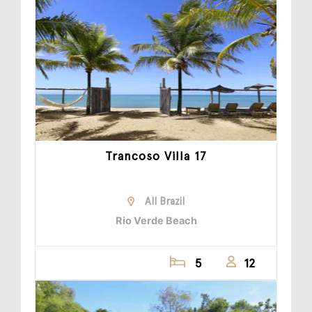
Trancoso Villa 17
All Brazil
Rio Verde Beach
5
12