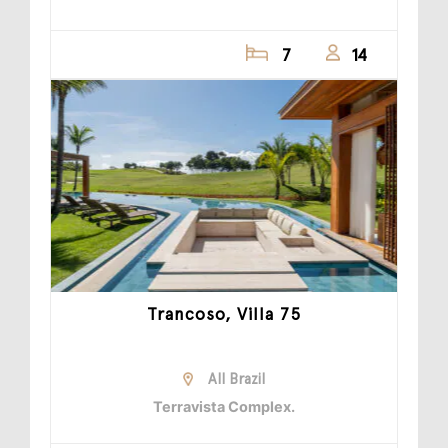
7
14
Trancoso, Villa 75
All Brazil
Terravista Complex.