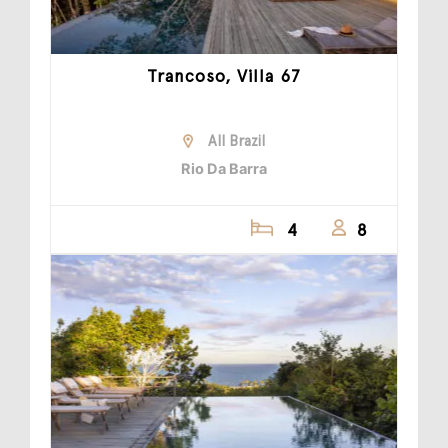
Trancoso, Villa 67
All Brazil
Rio Da Barra
4
8