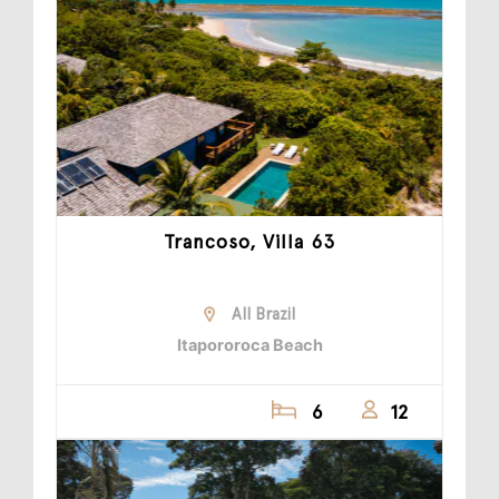
Trancoso, Villa 63
All Brazil
Itapororoca Beach
6
12