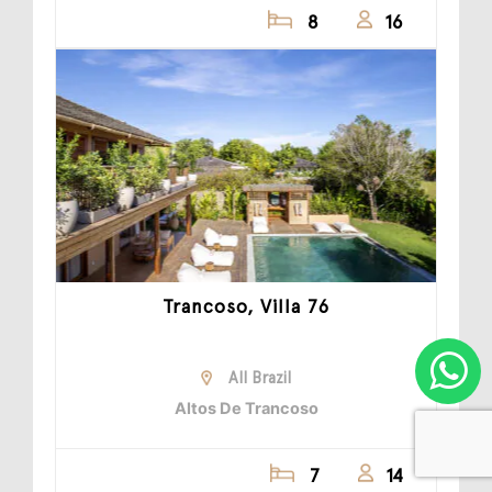
8
16
Trancoso, Villa 76
All Brazil
Altos De Trancoso
7
14