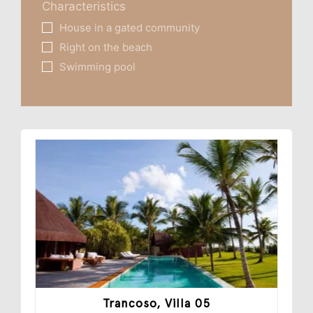
Characteristics
House in a gated community
Right on the beach
Swimming pool
Trancoso, Villa 05