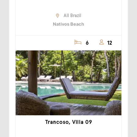
All Brazil
Nativos Beach
6
12
Trancoso, Villa 09