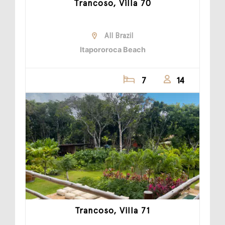
Trancoso, Villa 70
All Brazil
Itapororoca Beach
7
14
Trancoso, Villa 71