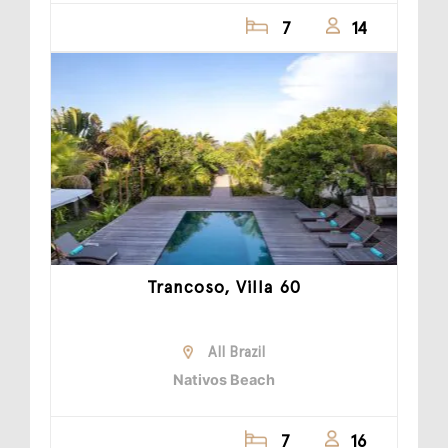
7
14
Trancoso, Villa 60
All Brazil
Nativos Beach
7
16