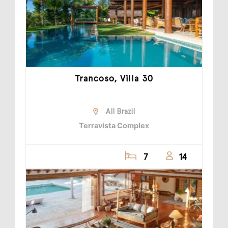
Trancoso, Villa 30
All Brazil
Terravista Complex
7
14