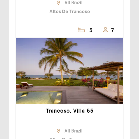
All Brazil
Altos De Trancoso
3
7
Trancoso, Villa 55
All Brazil