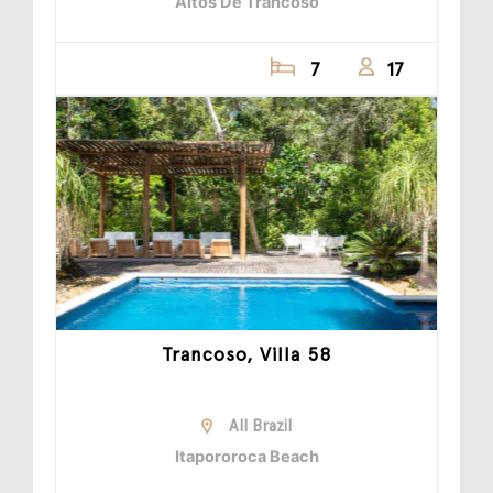
Altos De Trancoso
7
17
Trancoso, Villa 58
All Brazil
Itapororoca Beach