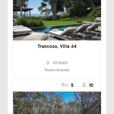
Trancoso, Villa 64
All Brazil
Pedro Grande
5
10