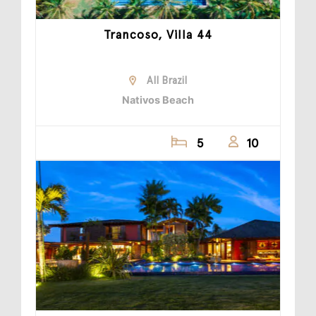
Trancoso, Villa 44
All Brazil
Nativos Beach
5
10