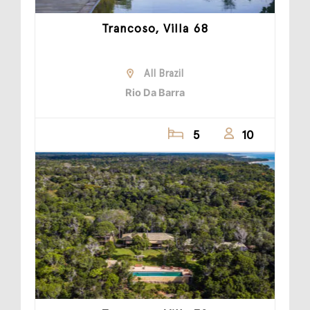
Trancoso, Villa 68
All Brazil
Rio Da Barra
5
10