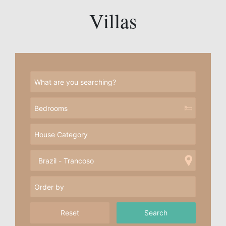
Villas
Reset