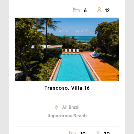
6
12
Trancoso, Villa 16
All Brazil
Itapororoca Beach
10
20