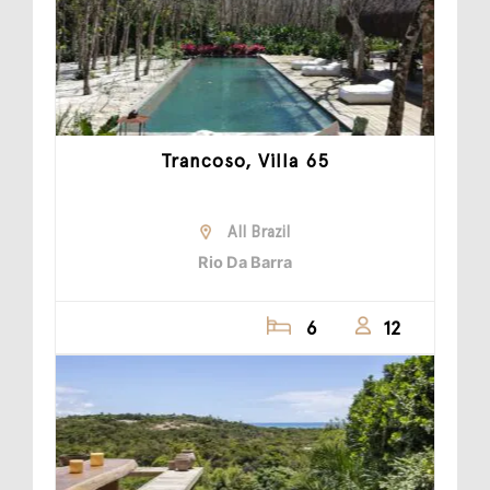
Trancoso, Villa 65
All Brazil
Rio Da Barra
6
12