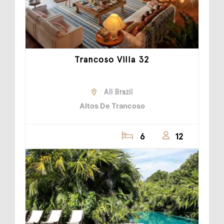
Trancoso Villa 32
All Brazil
Altos De Trancoso
6
12