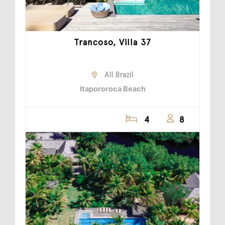
Trancoso, Villa 37
All Brazil
Itapororoca Beach
4
8