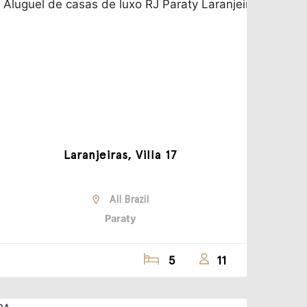
Laranjeiras, Villa 17
All Brazil
Paraty
5
11