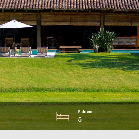
Bedrooms
5