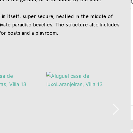
 in itself: super secure, nestled in the middle of
rivate paradise beaches. The structure also includes
 for boats and a playroom.