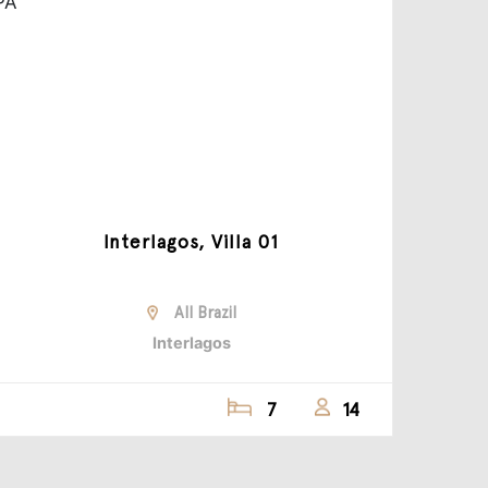
Interlagos, Villa 01
All Brazil
Interlagos
7
14