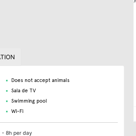
TION
Does not accept animals
Sala de TV
Swimming pool
Wi-Fi
 - 8h per day