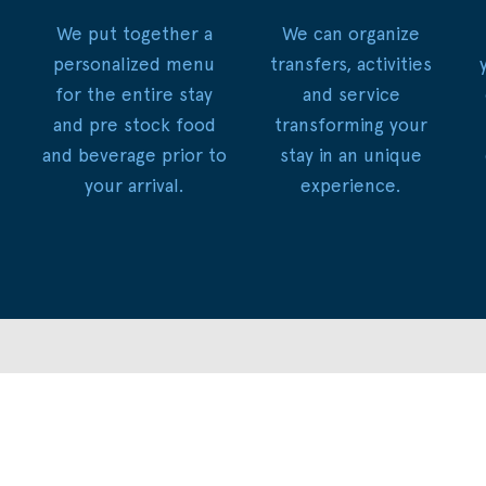
We put together a
We can organize
personalized menu
transfers, activities
for the entire stay
and service
and pre stock food
transforming your
and beverage prior to
stay in an unique
your arrival.
experience.