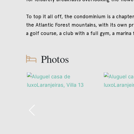
To top it all off, the condominium is a chapter
the Atlantic Forest mountains, with its own p
a golf course, a club with a full gym, a marina
Photos