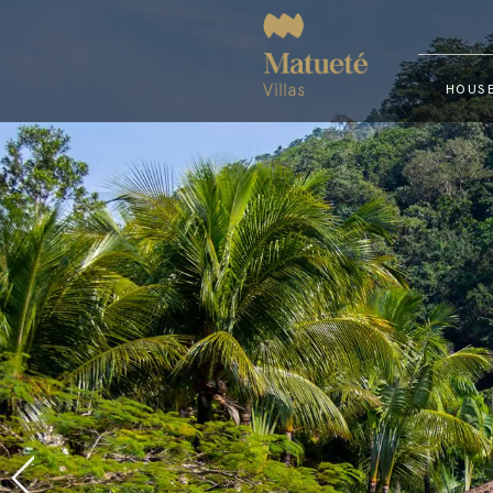
HOUSE