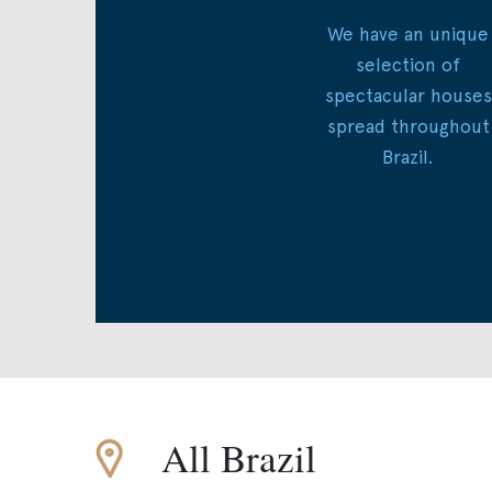
We have an unique
selection of
spectacular houses
spread throughout
Brazil.
All Brazil