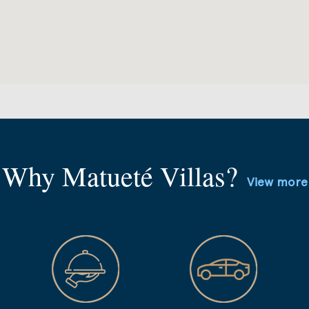
Why Matueté Villas?
View more