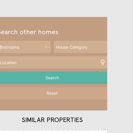
Search other homes
Reset
SIMILAR PROPERTIES