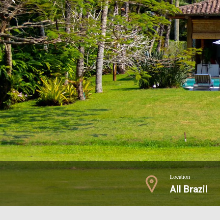
Location
All Brazil