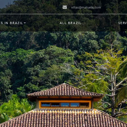
villas@matuete.com
S IN BRAZIL
ALL BRAZIL
SERV