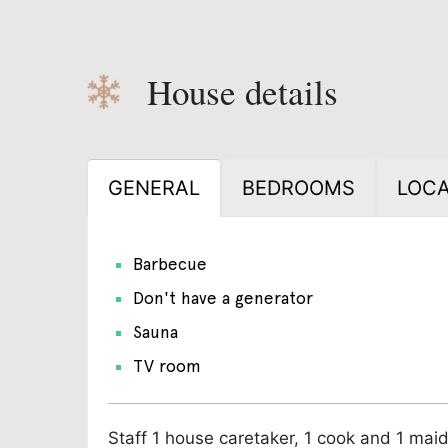
House details
GENERAL
BEDROOMS
LOCA
Barbecue
Don't have a generator
Sauna
TV room
Staff
1 house caretaker, 1 cook and 1 maid