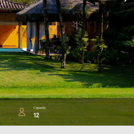
Capacity
12