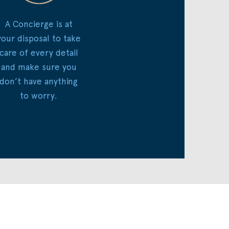
A Concierge is at
your disposal to take
care of every detail
and make sure you
don’t have anything
to worry.