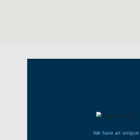
We have an unique