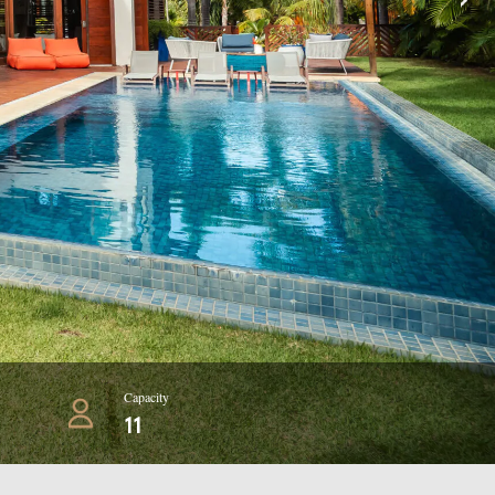
Capacity
11