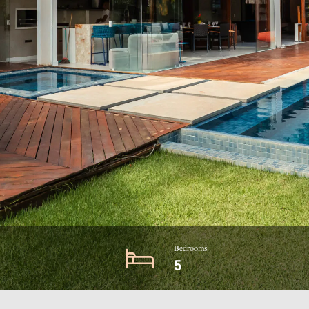
Bedrooms
5