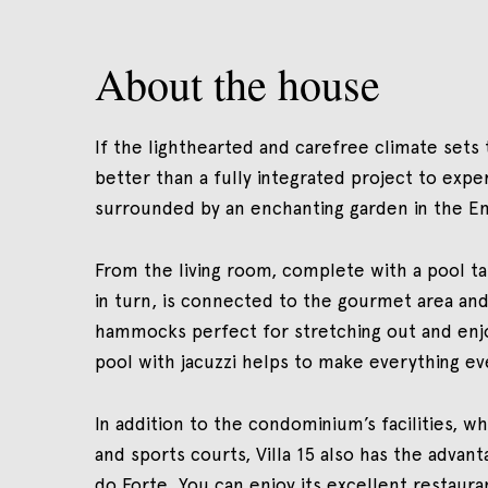
About the house
If the lighthearted and carefree climate sets t
better than a fully integrated project to experie
surrounded by an enchanting garden in the E
From the living room, complete with a pool tab
in turn, is connected to the gourmet area and,
hammocks perfect for stretching out and enjo
pool with jacuzzi helps to make everything ev
In addition to the condominium’s facilities, w
and sports courts, Villa 15 also has the advant
do Forte. You can enjoy its excellent restauran