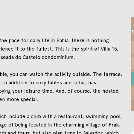
he pace for daily life in Bahia, there is nothing
nce it to the fullest. This is the spirit of Villa 15,
nseada do Castelo condominium.
le, you can watch the activity outside. The terrace,
 in addition to cozy tables and sofas, has
ying your leisure time. And, of course, the heated
en more special.
hich include a club with a restaurant, swimming pool,
age of being located in the charming village of Praia
ts and tours, but also plan trips to Salvador, which