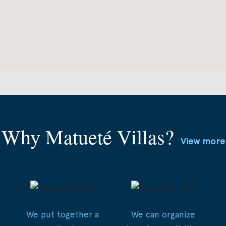
Why Matueté Villas?
View more
We put together a
We can organize