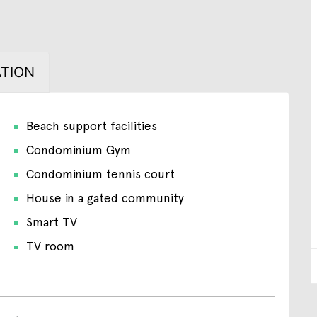
TION
Beach support facilities
Condominium Gym
Condominium tennis court
House in a gated community
Smart TV
TV room