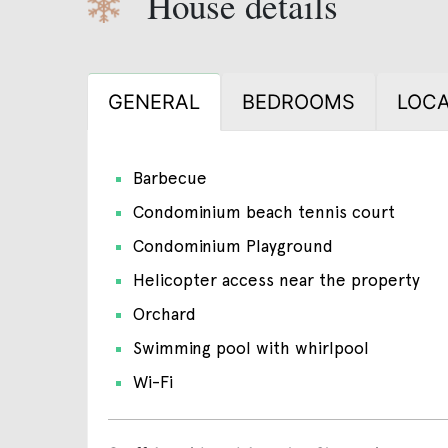
House details
GENERAL
BEDROOMS
LOCA
Barbecue
Condominium beach tennis court
Condominium Playground
Helicopter access near the property
Orchard
Swimming pool with whirlpool
Wi-Fi