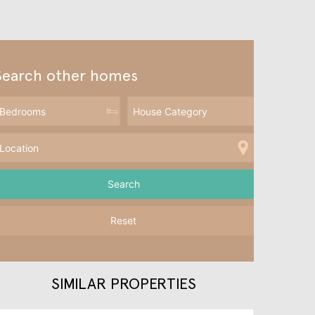
Search other homes
Reset
SIMILAR PROPERTIES