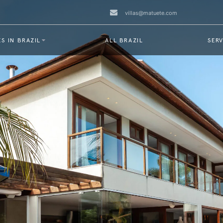
villas@matuete.com
S IN BRAZIL
ALL BRAZIL
SERV