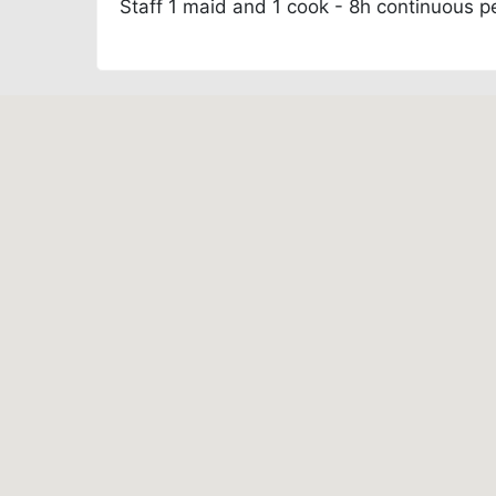
Staff
1 maid and 1 cook - 8h continuous p