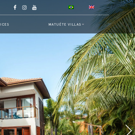
ICES
MATUÉTE VILLAS