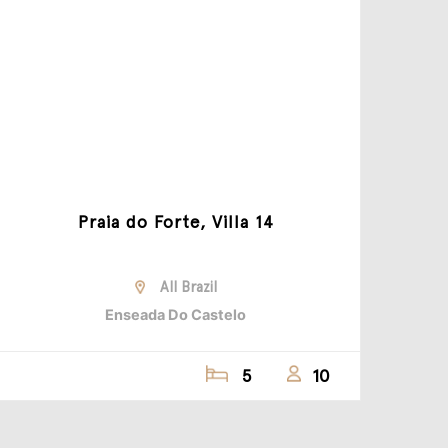
Praia do Forte, Villa 14
All Brazil
Enseada Do Castelo
5
10