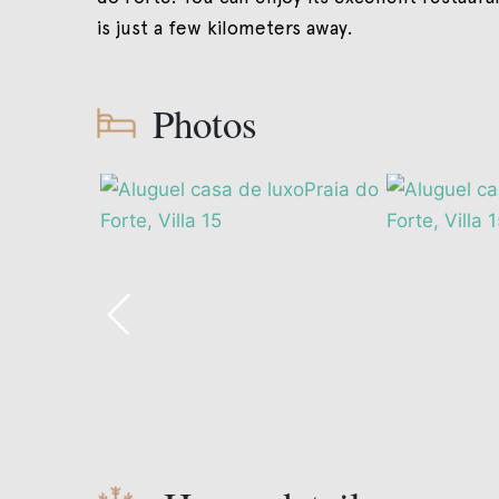
is just a few kilometers away.
Photos