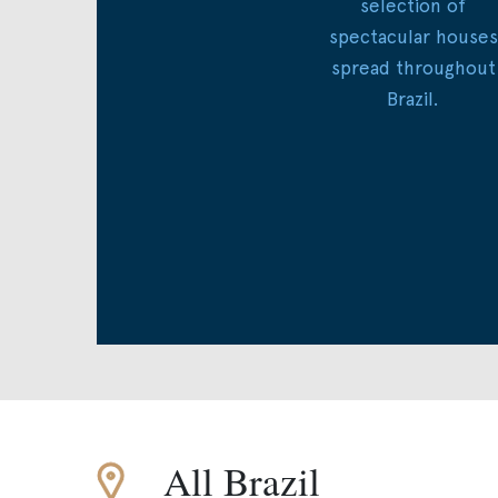
selection of
spectacular houses
spread throughout
Brazil.
All Brazil