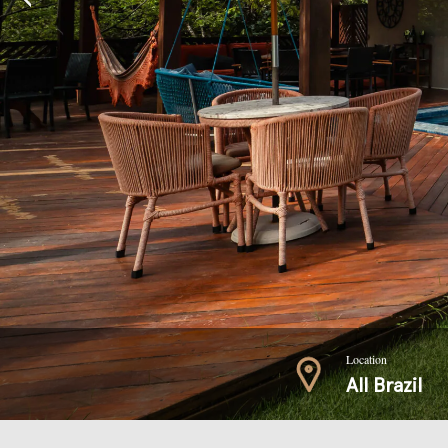
Location
All Brazil