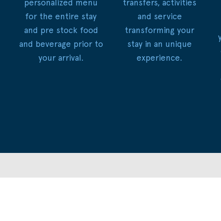
personalized menu
transfers, activities
for the entire stay
and service
and pre stock food
transforming your
and beverage prior to
stay in an unique
your arrival.
experience.