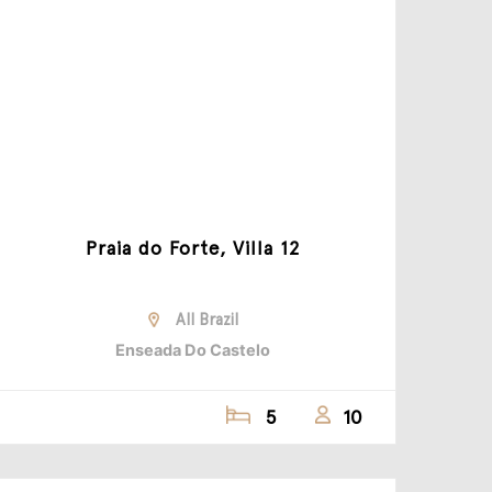
Praia do Forte, Villa 12
All Brazil
Enseada Do Castelo
5
10