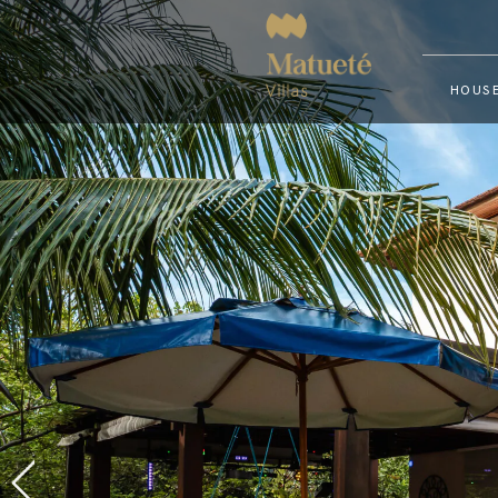
HOUSE