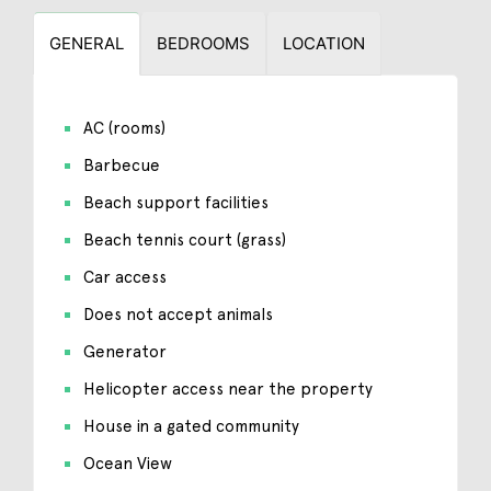
GENERAL
BEDROOMS
LOCATION
AC (rooms)
Barbecue
Beach support facilities
Beach tennis court (grass)
Car access
Does not accept animals
Generator
Helicopter access near the property
House in a gated community
Ocean View