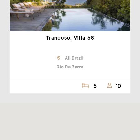
Trancoso, Villa 68
All Brazil
Rio Da Barra
5
10