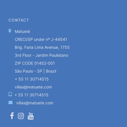
CONTACT
Matueté
CRECI/SP under nº J-44541
Brig. Faria Lima Avenue, 1755
3rd Floor - Jardim Paulistano
ZIP CODE 01452-001
São Paulo - SP | Brazil
+ 55 11 30714515
villas@matuete.com
+ 55 11 30714515
villas@matuete.com