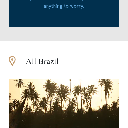
anything to worry.
All Brazil