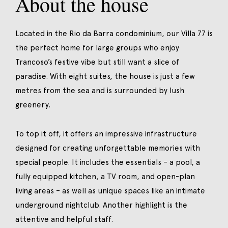
About the house
Located in the Rio da Barra condominium, our Villa 77 is
the perfect home for large groups who enjoy
Trancoso’s festive vibe but still want a slice of
paradise. With eight suites, the house is just a few
metres from the sea and is surrounded by lush
greenery.
To top it off, it offers an impressive infrastructure
designed for creating unforgettable memories with
special people. It includes the essentials – a pool, a
fully equipped kitchen, a TV room, and open-plan
living areas – as well as unique spaces like an intimate
underground nightclub. Another highlight is the
attentive and helpful staff.