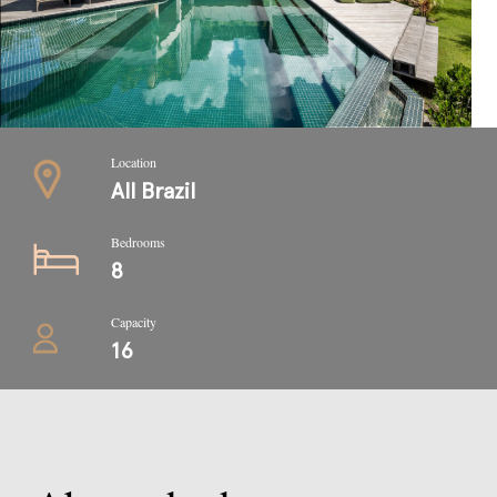
Location
All Brazil
Bedrooms
8
Capacity
16