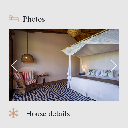
Photos
House details