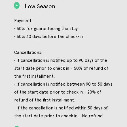
Low Season
Payment:
• 50% for guaranteeing the stay
• 50% 30 days before the check-in
Cancellations:
• If cancellation is notified up to 90 days of the
start date prior to check in – 50% of refund of
the first installment.
• If cancellation is notified between 90 to 30 days
of the start date prior to check in – 20% of
refund of the first installment.
• If the cancellation is notified within 30 days of
the start date prior to check in – No refund.