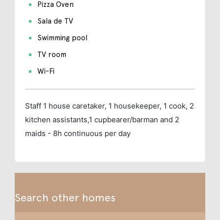
Pizza Oven
Sala de TV
Swimming pool
TV room
Wi-Fi
Staff
1 house caretaker, 1 housekeeper, 1 cook, 2
kitchen assistants,1 cupbearer/barman and 2
maids - 8h continuous per day
Search other homes