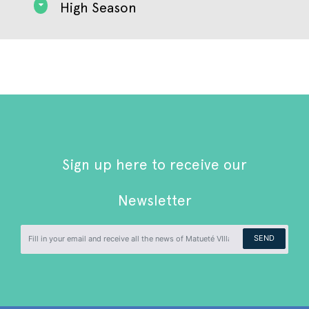
High Season
Sign up here to receive our
Newsletter
SEND