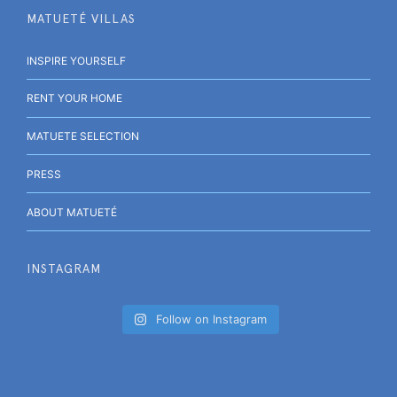
MATUETÉ VILLAS
INSPIRE YOURSELF
RENT YOUR HOME
MATUETE SELECTION
PRESS
ABOUT MATUETÉ
INSTAGRAM
Follow on Instagram