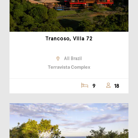
Trancoso, Villa 72
All Brazil
Terravista Complex
9
18