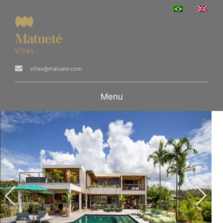
villas@matuete.com
Menu