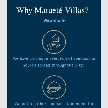
Why Matueté Villas?
View more
We have an unique selection of spectacular
houses spread throughout Brazil.
We put together a personalized menu for