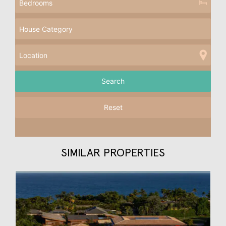
Reset
SIMILAR PROPERTIES