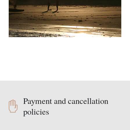
Payment and cancellation
policies