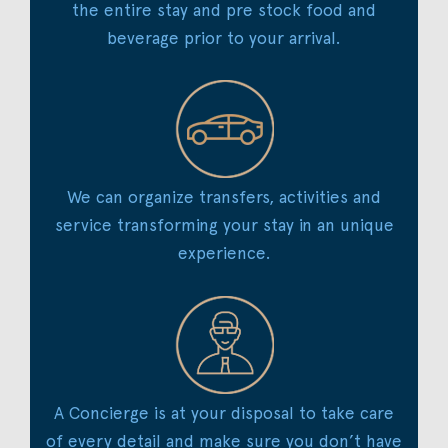
the entire stay and pre stock food and
beverage prior to your arrival.
We can organize transfers, activities and
service transforming your stay in an unique
experience.
A Concierge is at your disposal to take care
of every detail and make sure you don’t have