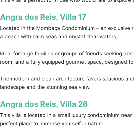
This villa is perfect for those who would like to explore
Angra dos Reis, Villa 17
Located in the Mombaça Condominium – an exclusive resi
a beach with calm seas and crystal clear waters.
Ideal for large families or groups of friends seeking ab
room, and a fully equipped gourmet space, designed for
The modern and clean architecture favors spacious and
landscape and the stunning sea view.
Angra dos Reis, Villa 26
This villa is located in a small luxury condominium near
perfect place to immerse yourself in nature.