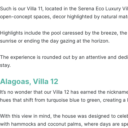
Such is our Villa 11, located in the Serena Eco Luxury V
open-concept spaces, decor highlighted by natural mater
Highlights include the pool caressed by the breeze, the
sunrise or ending the day gazing at the horizon.
The experience is rounded out by an attentive and dedi
stay.
Alagoas, Villa 12
It’s no wonder that our Villa 12 has earned the nickna
hues that shift from turquoise blue to green, creating 
With this view in mind, the house was designed to celeb
with hammocks and coconut palms, where days are spen