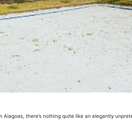
 Alagoas, there’s nothing quite like an elegantly unpret