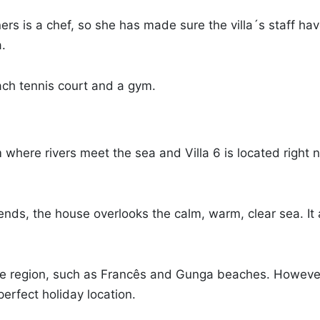
wners is a chef, so she has made sure the villa´s staff h
a.
each tennis court and a gym.
 where rivers meet the sea and Villa 6 is located right 
 friends, the house overlooks the calm, warm, clear sea. 
the region, such as Francês and Gunga beaches. However
perfect holiday location.