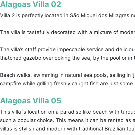
Alagoas Villa 02
Villa 2 is perfectly located in São Miguel dos Milagres 
The villa is tastefully decorated with a mixture of mode
The villa’s staff provide impeccable service and delic
thatched gazebo overlooking the sea, by the pool or in t
Beach walks, swimming in natural sea pools, sailing in
campfire while grilling freshly caught fish are just some of
Alagoas Villa 05
This villa´s location on a paradise like beach with turqu
such a popular choice. This means it can be rented as a w
villas is stylish and modern with traditional Brazilian to