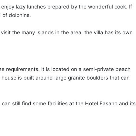
 enjoy lazy lunches prepared by the wonderful cook. If
 of dolphins.
isit the many islands in the area, the villa has its own
ose requirements. It is located on a semi-private beach
house is built around large granite boulders that can
 can still find some facilities at the Hotel Fasano and its