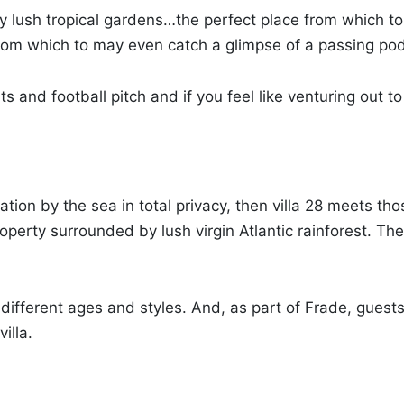
y lush tropical gardens…the perfect place from which to
n from which to may even catch a glimpse of a passing pod
nd football pitch and if you feel like venturing out to v
tion by the sea in total privacy, then villa 28 meets th
rty surrounded by lush virgin Atlantic rainforest. The 
of different ages and styles. And, as part of Frade, guests
illa.