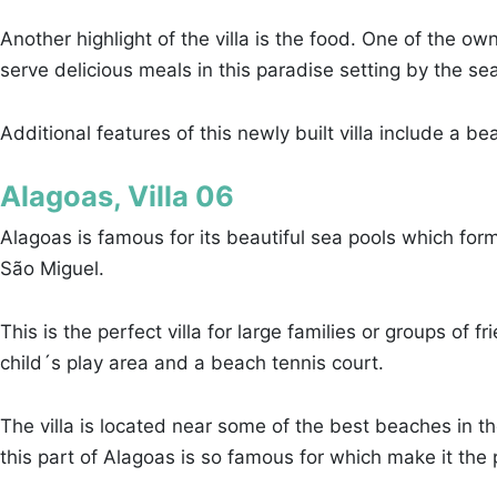
Another highlight of the villa is the food. One of the o
serve delicious meals in this paradise setting by the se
Additional features of this newly built villa include a b
Alagoas, Villa 06
Alagoas is famous for its beautiful sea pools which form
São Miguel.
This is the perfect villa for large families or groups of
child´s play area and a beach tennis court.
The villa is located near some of the best beaches in 
this part of Alagoas is so famous for which make it the 