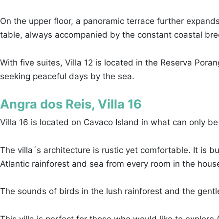
On the upper floor, a panoramic terrace further expands
table, always accompanied by the constant coastal bre
With five suites, Villa 12 is located in the Reserva Po
seeking peaceful days by the sea.
Angra dos Reis, Villa 16
Villa 16 is located on Cavaco Island in what can only b
The villa´s architecture is rustic yet comfortable. It is 
Atlantic rainforest and sea from every room in the hous
The sounds of birds in the lush rainforest and the gent