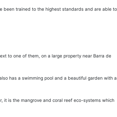
ave been trained to the highest standards and are able to
next to one of them, on a large property near Barra de
It also has a swimming pool and a beautiful garden with a
, it is the mangrove and coral reef eco-systems which