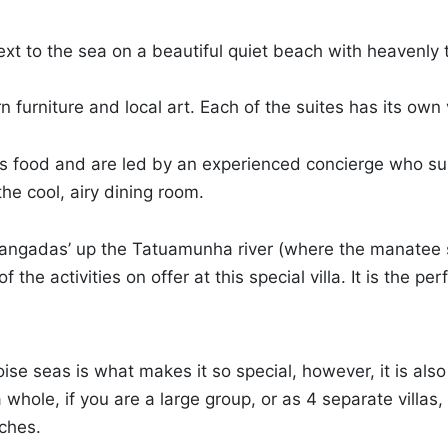
next to the sea on a beautiful quiet beach with heavenly
rn furniture and local art. Each of the suites has its ow
ious food and are led by an experienced concierge who s
he cool, airy dining room.
 ‘jangadas’ up the Tatuamunha river (where the manatee 
 the activities on offer at this special villa. It is the pe
oise seas is what makes it so special, however, it is als
hole, if you are a large group, or as 4 separate villas, 
uches.