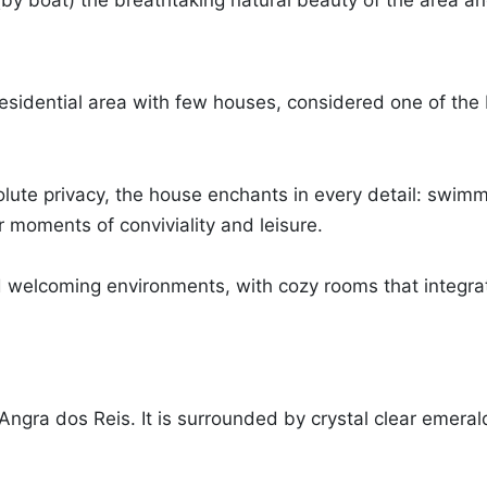
 (by boat) the breathtaking natural beauty of the area and
dential area with few houses, considered one of the bes
solute privacy, the house enchants in every detail: swim
 moments of conviviality and leisure.
 welcoming environments, with cozy rooms that integra
 Angra dos Reis. It is surrounded by crystal clear emeral