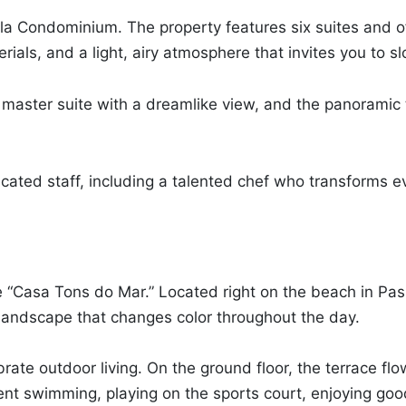
illa Condominium. The property features six suites and o
ials, and a light, airy atmosphere that invites you to 
 master suite with a dreamlike view, and the panoramic 
cated staff, including a talented chef who transforms e
me “Casa Tons do Mar.” Located right on the beach in P
a landscape that changes color throughout the day.
rate outdoor living. On the ground floor, the terrace f
t swimming, playing on the sports court, enjoying goo