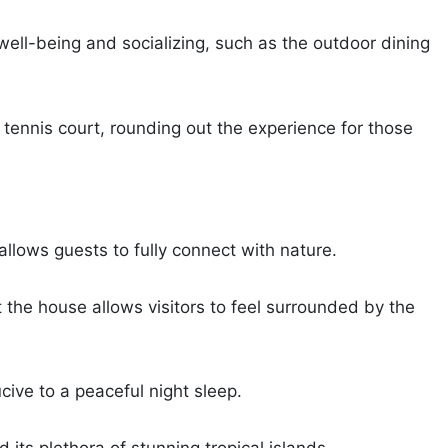
ell-being and socializing, such as the outdoor dining
 tennis court, rounding out the experience for those
allows guests to fully connect with nature.
ut the house allows visitors to feel surrounded by the
cive to a peaceful night sleep.