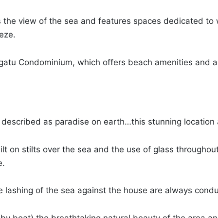
 the view of the sea and features spaces dedicated to w
eze.
rangatu Condominium, which offers beach amenities and a
e described as paradise on earth…this stunning location 
built on stilts over the sea and the use of glass througho
e.
le lashing of the sea against the house are always condu