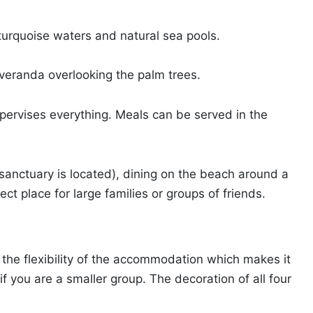
 turquoise waters and natural sea pools.
n veranda overlooking the palm trees.
upervises everything. Meals can be served in the
sanctuary is located), dining on the beach around a
rfect place for large families or groups of friends.
o the flexibility of the accommodation which makes it
if you are a smaller group. The decoration of all four