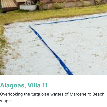
Alagoas, Villa 11
Overlooking the turquoise waters of Marceneiro Beach in
stage.