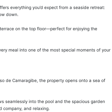
ffers everything you’d expect from a seaside retreat:
slow down.
terrace on the top floor—perfect for enjoying the
very meal into one of the most special moments of your
asso de Camaragibe, the property opens onto a sea of
lows seamlessly into the pool and the spacious garden
d company, and relaxing.