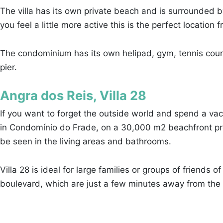
The villa has its own private beach and is surrounded b
you feel a little more active this is the perfect locatio
The condominium has its own helipad, gym, tennis courts a
pier.
Angra dos Reis, Villa 28
If you want to forget the outside world and spend a vaca
in Condomínio do Frade, on a 30,000 m2 beachfront prope
be seen in the living areas and bathrooms.
Villa 28 is ideal for large families or groups of friends 
boulevard, which are just a few minutes away from the v