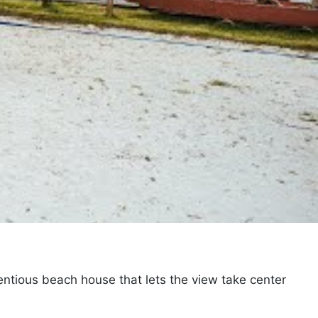
entious beach house that lets the view take center