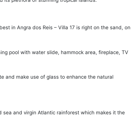
 its plethora of stunning tropical islands.
t in Angra dos Reis – Villa 17 is right on the sand, on
ming pool with water slide, hammock area, fireplace, TV
te and make use of glass to enhance the natural
d sea and virgin Atlantic rainforest which makes it the