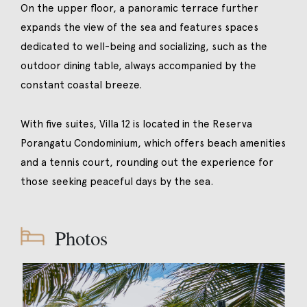
On the upper floor, a panoramic terrace further
expands the view of the sea and features spaces
dedicated to well-being and socializing, such as the
outdoor dining table, always accompanied by the
constant coastal breeze.
With five suites, Villa 12 is located in the Reserva
Porangatu Condominium, which offers beach amenities
and a tennis court, rounding out the experience for
those seeking peaceful days by the sea.
Photos