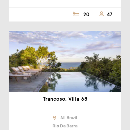
20
47
Trancoso, Villa 68
All Brazil
Rio Da Barra