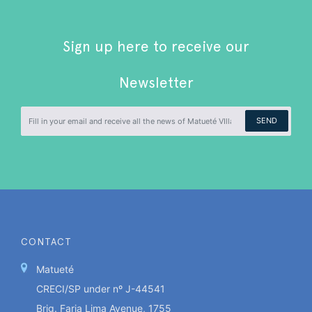
Sign up here to receive our
Newsletter
SEND
CONTACT
Matueté
CRECI/SP under nº J-44541
Brig. Faria Lima Avenue, 1755