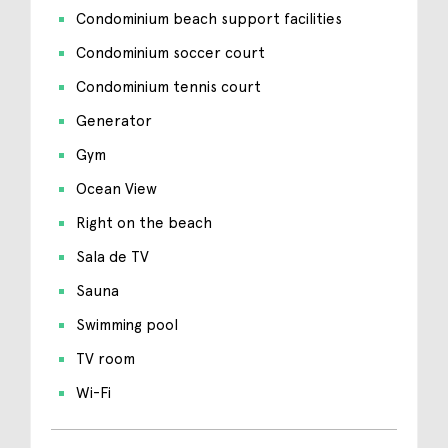
Condominium beach support facilities
Condominium soccer court
Condominium tennis court
Generator
Gym
Ocean View
Right on the beach
Sala de TV
Sauna
Swimming pool
TV room
Wi-Fi