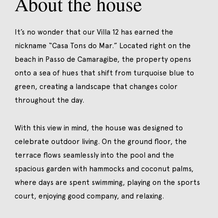
About the house
It’s no wonder that our Villa 12 has earned the
nickname “Casa Tons do Mar.” Located right on the
beach in Passo de Camaragibe, the property opens
onto a sea of hues that shift from turquoise blue to
green, creating a landscape that changes color
throughout the day.
With this view in mind, the house was designed to
celebrate outdoor living. On the ground floor, the
terrace flows seamlessly into the pool and the
spacious garden with hammocks and coconut palms,
where days are spent swimming, playing on the sports
court, enjoying good company, and relaxing.