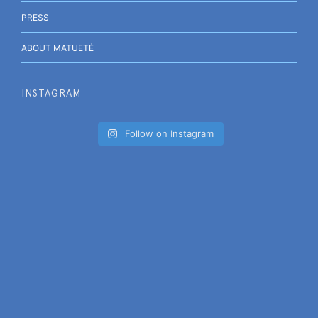
PRESS
ABOUT MATUETÉ
INSTAGRAM
Follow on Instagram