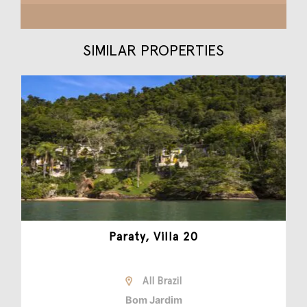
SIMILAR PROPERTIES
Paraty, Villa 20
All Brazil
Bom Jardim