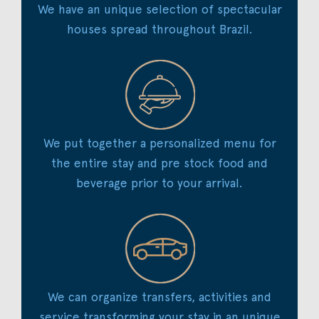
We have an unique selection of spectacular
houses spread throughout Brazil.
We put together a personalized menu for
the entire stay and pre stock food and
beverage prior to your arrival.
We can organize transfers, activities and
service transforming your stay in an unique