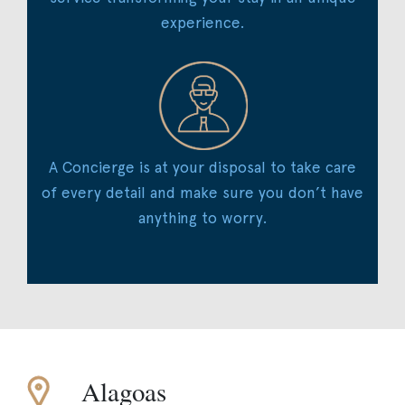
experience.
A Concierge is at your disposal to take care
of every detail and make sure you don’t have
anything to worry.
Alagoas