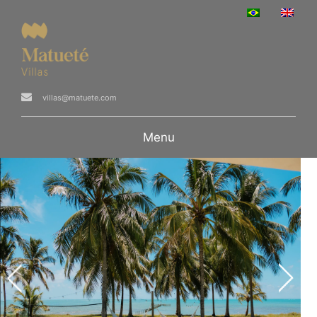
villas@matuete.com
Menu