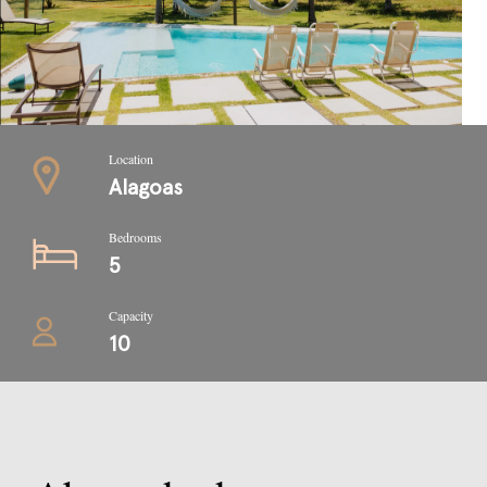
Location
Alagoas
Bedrooms
5
Capacity
10