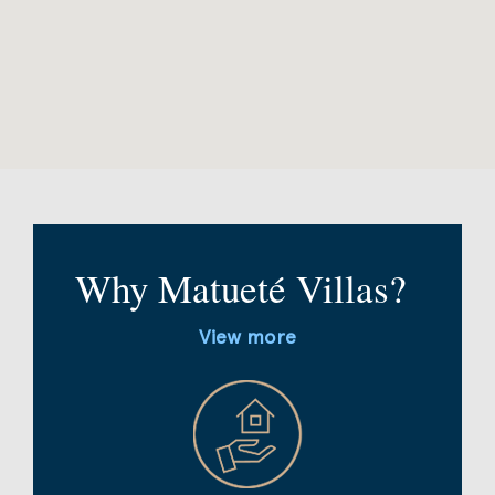
Why Matueté Villas?
View more