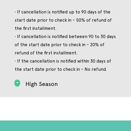
• If cancellation is notified up to 90 days of the
start date prior to check in – 50% of refund of
the first installment.
• If cancellation is notified between 90 to 30 days
of the start date prior to check in – 20% of
refund of the first installment.
• If the cancellation is notified within 30 days of
the start date prior to check in – No refund.
High Season