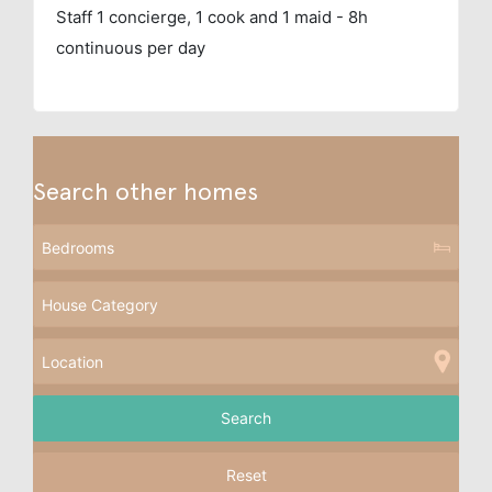
Staff
1 concierge, 1 cook and 1 maid - 8h
continuous per day
Search other homes
Reset