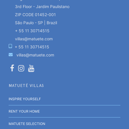
3rd Floor - Jardim Paulistano
ZIP CODE 01452-001
São Paulo - SP | Brazil
+ 55 11 30714515
villas@matuete.com
+ 55 11 30714515
villas@matuete.com
MATUETÉ VILLAS
INSPIRE YOURSELF
RENT YOUR HOME
MATUETE SELECTION