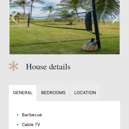
House details
GENERAL
BEDROOMS
LOCATION
Barbecue
Cable TV