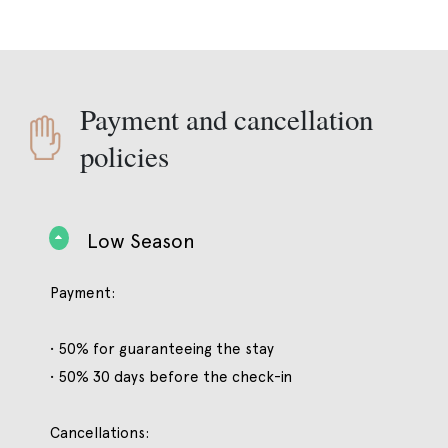
Payment and cancellation
policies
Low Season
Payment:
• 50% for guaranteeing the stay
• 50% 30 days before the check-in
Cancellations: